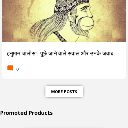
हनुमान चालीसा- पूछे जाने वाले सवाल और उनके जवाब
0
MORE POSTS
Promoted Products