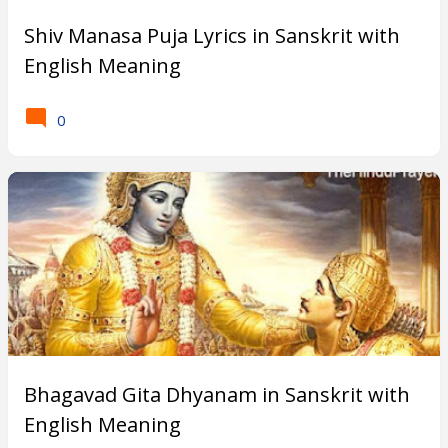
Shiv Manasa Puja Lyrics in Sanskrit with
English Meaning
0
Bhagavad Gita Dhyanam in Sanskrit with
English Meaning