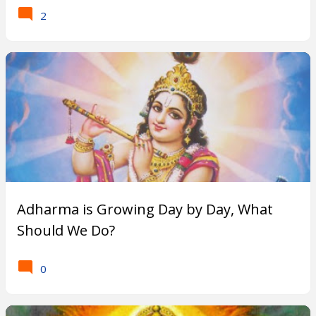
s
2
t
-
W
h
a
t
Adharma is Growing Day by Day, What
a
Should We Do?
r
0
e
P