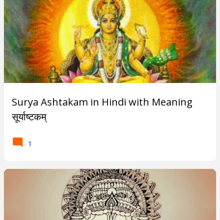
a
n
c
h
a
Surya Ashtakam in Hindi with Meaning
K
सूर्याष्टकम्
o
1
s
h
a
s