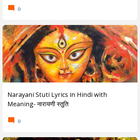
0
Narayani Stuti Lyrics in Hindi with
Meaning- नारायणी स्तुति
0