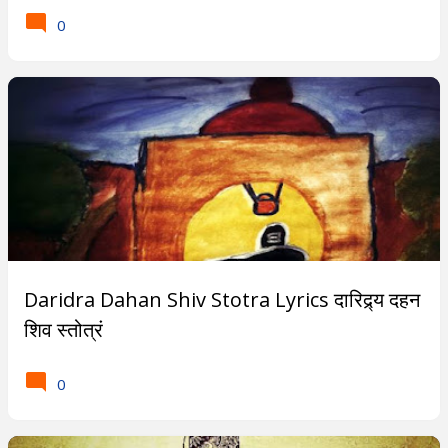
0
Daridra Dahan Shiv Stotra Lyrics दारिद्र्य दहन
शिव स्तोत्रं
0