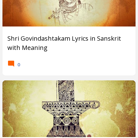
Shri Govindashtakam Lyrics in Sanskrit
with Meaning
0