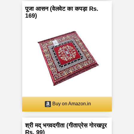
पूजा आसन (वेलवेट का कपड़ा Rs.
169)
Buy on Amazon.in
श्री मद् भगवदगीता (गीताप्रेस गोरखपुर
Rs. 99)