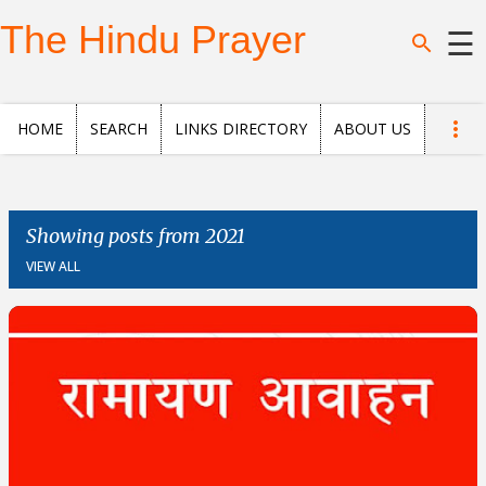
Skip to main content
The Hindu Prayer
☰
Home
HOME
SEARCH
LINKS DIRECTORY
ABOUT US
Search
Questions
Showing posts from 2021
VIEW ALL
News
and
Opinion
Posts
About
us