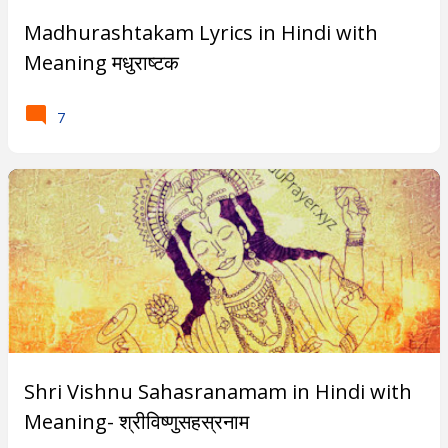
Madhurashtakam Lyrics in Hindi with
Meaning मधुराष्टक
7
Shri Vishnu Sahasranamam in Hindi with
Meaning- श्रीविष्णुसहस्रनाम