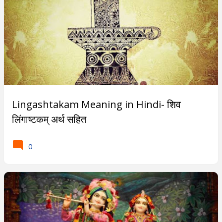
Lingashtakam Meaning in Hindi- शिव
लिंगाष्टकम् अर्थ सहित
0