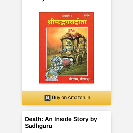
Buy on Amazon.in
Death: An Inside Story by
Sadhguru