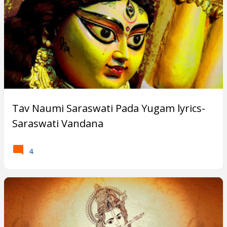
Tav Naumi Saraswati Pada Yugam lyrics-
Saraswati Vandana
4