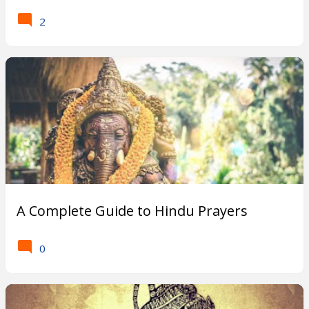
2
A Complete Guide to Hindu Prayers
0