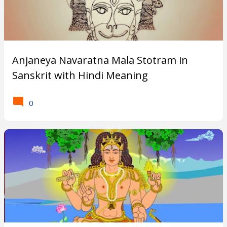
o
r
F
Anjaneya Navaratna Mala Stotram in
Sanskrit with Hindi Meaning
i
v
0
e
B
o
d
i
e