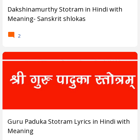
s
Dakshinamurthy Stotram in Hindi with
Meaning- Sanskrit shlokas
?
2
Guru Paduka Stotram Lyrics in Hindi with
Meaning