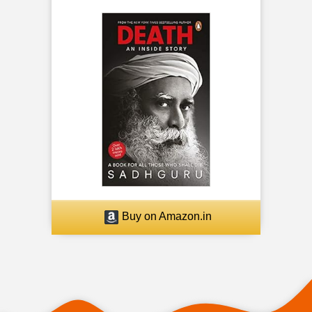
Buy on Amazon.in