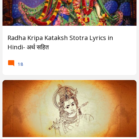
Radha Kripa Kataksh Stotra Lyrics in
Hindi- अर्थ सहित
18