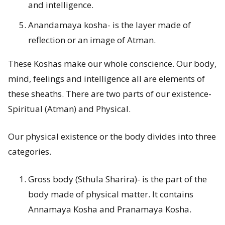
and intelligence.
s
Anandamaya kosha- is the layer made of
?
reflection or an image of Atman.
These Koshas make our whole conscience. Our body,
mind, feelings and intelligence all are elements of
these sheaths. There are two parts of our existence-
Spiritual (Atman) and Physical.
Our physical existence or the body divides into three
categories.
Gross body (Sthula Sharira)- is the part of the
body made of physical matter. It contains
Annamaya Kosha and Pranamaya Kosha.