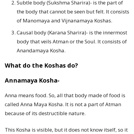
Subtle body (Sukshma Sharira)- is the part of
the body that cannot be seen but felt. It consists
of Manomaya and Vijnanamaya Koshas.
Causal body (Karana Sharira)- is the innermost
body that veils Atman or the Soul. It consists of
Anandamaya Kosha.
What do the Koshas do?
Annamaya Kosha-
Anna means food. So, all that body made of food is
called Anna Maya Kosha. It is not a part of Atman
because of its destructible nature.
This Kosha is visible, but it does not know itself, so it