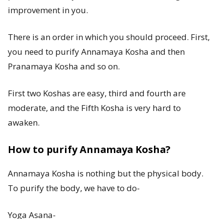
improvement in you.
There is an order in which you should proceed. First,
you need to purify Annamaya Kosha and then
Pranamaya Kosha and so on.
First two Koshas are easy, third and fourth are
moderate, and the Fifth Kosha is very hard to
awaken.
How to purify Annamaya Kosha?
Annamaya Kosha is nothing but the physical body.
To purify the body, we have to do-
Yoga Asana-