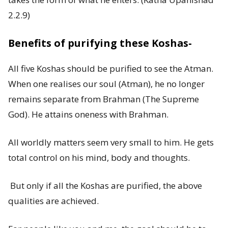
2.2.9)
Benefits of purifying these Koshas-
All five Koshas should be purified to see the Atman.
When one realises our soul (Atman), he no longer
remains separate from Brahman (The Supreme
God). He attains oneness with Brahman.
All worldly matters seem very small to him. He gets
total control on his mind, body and thoughts.
But only if all the Koshas are purified, the above
qualities are achieved.