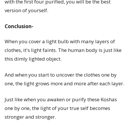
with the first four purified, you will be the best
version of yourself.
Conclusion-
When you cover a light bulb with many layers of
clothes, it's light faints. The human body is just like
this dimly lighted object.
And when you start to uncover the clothes one by
one, the light grows more and more after each layer.
Just like when you awaken or purify these Koshas
one by one, the light of your true self becomes
stronger and stronger.