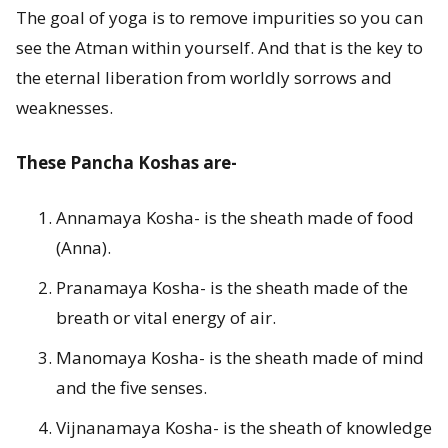
The goal of yoga is to remove impurities so you can
o
see the Atman within yourself. And that is the key to
r
the eternal liberation from worldly sorrows and
F
weaknesses.
i
These Pancha Koshas are-
v
Annamaya Kosha- is the sheath made of food
e
(Anna).
B
Pranamaya Kosha- is the sheath made of the
o
breath or vital energy of air.
d
Manomaya Kosha- is the sheath made of mind
and the five senses.
i
Vijnanamaya Kosha- is the sheath of knowledge
e