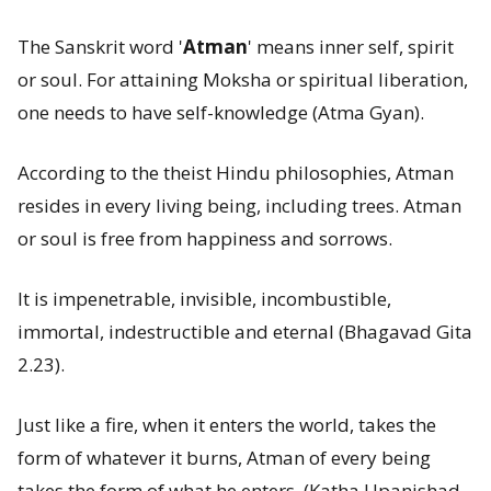
The Sanskrit word '
Atman
' means inner self, spirit
or soul. For attaining Moksha or spiritual liberation,
one needs to have self-knowledge (Atma Gyan).
According to the theist Hindu philosophies, Atman
resides in every living being, including trees. Atman
or soul is free from happiness and sorrows.
It is impenetrable, invisible, incombustible,
immortal, indestructible and eternal (Bhagavad Gita
2.23).
Just like a fire, when it enters the world, takes the
form of whatever it burns, Atman of every being
takes the form of what he enters. (Katha Upanishad