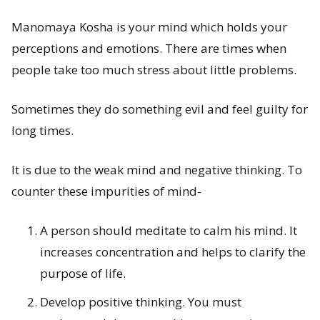
Manomaya Kosha is your mind which holds your
perceptions and emotions. There are times when
people take too much stress about little problems.
Sometimes they do something evil and feel guilty for
long times.
It is due to the weak mind and negative thinking. To
counter these impurities of mind-
A person should meditate to calm his mind. It
increases concentration and helps to clarify the
purpose of life.
Develop positive thinking. You must