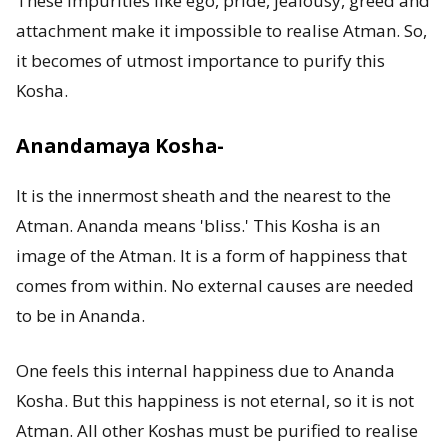
These impurities like ego, pride, jealousy, greed and
attachment make it impossible to realise Atman. So,
it becomes of utmost importance to purify this
Kosha.
Anandamaya Kosha-
It is the innermost sheath and the nearest to the
Atman. Ananda means 'bliss.' This Kosha is an
image of the Atman. It is a form of happiness that
comes from within. No external causes are needed
to be in Ananda.
One feels this internal happiness due to Ananda
Kosha. But this happiness is not eternal, so it is not
Atman. All other Koshas must be purified to realise