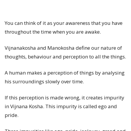
You can think of it as your awareness that you have
throughout the time when you are awake.
Vijnanakosha and Manokosha define our nature of
thoughts, behaviour and perception to all the things.
A human makes a perception of things by analysing
his surroundings slowly over time.
If this perception is made wrong, it creates impurity
in Vijnana Kosha. This impurity is called ego and
pride.