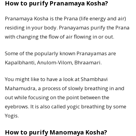
How to purify Pranamaya Kosha?
Pranamaya Kosha is the Prana (life energy and air)
residing in your body. Pranayamas purify the Prana
with changing the flow of air flowing in or out.
Some of the popularly known Pranayamas are
Kapalbhanti, Anulom-Vilom, Bhraamari.
You might like to have a look at Shambhavi
Mahamudra, a process of slowly breathing in and
out while focusing on the point between the
eyebrows. It is also called yogic breathing by some
Yogis.
How to purify Manomaya Kosha?