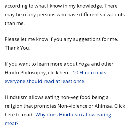
according to what I know in my knowledge. There
may be many persons who have different viewpoints
than me.
Please let me know if you any suggestions for me.
Thank You.
If you want to learn more about Yoga and other
Hindu Philosophy, click here-
10 Hindu texts
everyone should read at least once.
Hinduism allows eating non-veg food being a
religion that promotes Non-violence or Ahimsa. Click
here to read-
Why does Hinduism allow eating
meat?