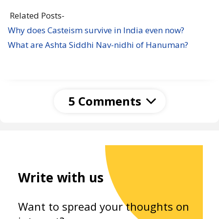
Related Posts-
Why does Casteism survive in India even now?
What are Ashta Siddhi Nav-nidhi of Hanuman?
5 Comments
Unknown
12 January 2021 at 04:09
Beautiful soul you are..what an amazing way of
spreading knowledge and service to humankind
Write with us
you chose is of highest order. My sincere thanks
to you for the priceless knowledge that you
Want to spread your thoughts on
shared on this wonderful platform in the much