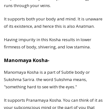
runs through your veins.
It supports both your body and mind. It is unaware
of its existence, and hence this is also Anatman.
Having impurity in this Kosha results in lower
firmness of body, shivering, and low stamina.
Manomaya Kosha-
Manomaya Kosha is a part of Subtle body or
Sukshma Sarira. the word Sukshma means,
"something hard to see with the eyes."
It supports Pranamaya Kosha. You can think of it as
your subconscious mind or the part of you that