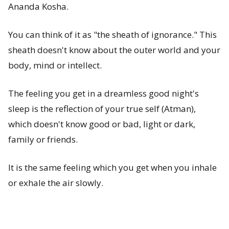
Ananda Kosha.
You can think of it as "the sheath of ignorance." This
sheath doesn't know about the outer world and your
body, mind or intellect.
The feeling you get in a dreamless good night's
sleep is the reflection of your true self (Atman),
which doesn't know good or bad, light or dark,
family or friends.
It is the same feeling which you get when you inhale
or exhale the air slowly.