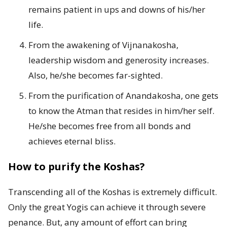
remains patient in ups and downs of his/her
life.
From the awakening of Vijnanakosha,
leadership wisdom and generosity increases.
Also, he/she becomes far-sighted.
From the purification of Anandakosha, one gets
to know the Atman that resides in him/her self.
He/she becomes free from all bonds and
achieves eternal bliss.
How to purify the Koshas?
Transcending all of the Koshas is extremely difficult.
Only the great Yogis can achieve it through severe
penance. But, any amount of effort can bring