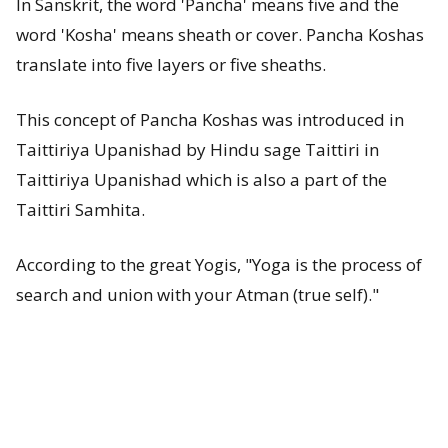
In Sanskrit, the word 'Pancha' means five and the
s
word 'Kosha' means sheath or cover. Pancha Koshas
t
translate into five layers or five sheaths.
-
This concept of Pancha Koshas was introduced in
W
Taittiriya Upanishad by Hindu sage Taittiri in
Taittiriya Upanishad which is also a part of the
h
Taittiri Samhita.
a
According to the great Yogis, "Yoga is the process of
t
search and union with your Atman (true self)."
a
r
e
P