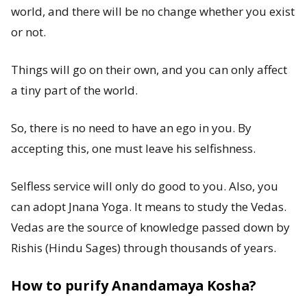
world, and there will be no change whether you exist
or not.
Things will go on their own, and you can only affect
a tiny part of the world.
So, there is no need to have an ego in you. By
accepting this, one must leave his selfishness.
Selfless service will only do good to you. Also, you
can adopt Jnana Yoga. It means to study the Vedas.
Vedas are the source of knowledge passed down by
Rishis (Hindu Sages) through thousands of years.
How to purify Anandamaya Kosha?