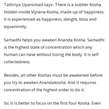
Tattiriya Upanishad says- There is a subtler Kosha
hidden inside Vijnana Kosha, made up of happiness.
It is experienced as happiness, delight, bliss and
equanimity.
Samadhi helps you awaken Ananda Kosha. Samadhi
is the highest state of concentration which any
human can have without losing the body. It is self
collectedness.
Besides, all other Koshas must be awakened before
you try to awaken Anandakosha. And it requires
concentration of the highest order to do it.
So, it is better to focus on the first four Kosha. Even