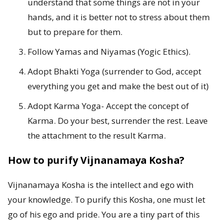
understand that some things are not in your
hands, and it is better not to stress about them
but to prepare for them.
Follow Yamas and Niyamas (Yogic Ethics).
Adopt Bhakti Yoga (surrender to God, accept
everything you get and make the best out of it)
Adopt Karma Yoga- Accept the concept of
Karma. Do your best, surrender the rest. Leave
the attachment to the result Karma.
How to purify Vijnanamaya Kosha?
Vijnanamaya Kosha is the intellect and ego with
your knowledge. To purify this Kosha, one must let
go of his ego and pride. You are a tiny part of this