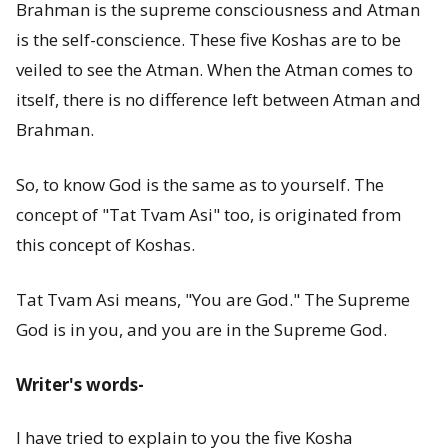
Brahman is the supreme consciousness and Atman
is the self-conscience. These five Koshas are to be
veiled to see the Atman. When the Atman comes to
itself, there is no difference left between Atman and
Brahman.
So, to know God is the same as to yourself. The
concept of "Tat Tvam Asi" too, is originated from
this concept of Koshas.
Tat Tvam Asi means, "You are God." The Supreme
God is in you, and you are in the Supreme God.
Writer's words-
I have tried to explain to you the five Kosha