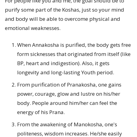
For people like you and me, the goal should be to
purify some part of the Koshas, just so your mind
and body will be able to overcome physical and
emotional weaknesses.
When Annakosha is purified, the body gets free
form sicknesses that originated from itself (like
BP, heart and indigestion). Also, it gets
longevity and long-lasting Youth period.
From purification of Pranakosha, one gains
power, courage, glow and lustre on his/her
body. People around him/her can feel the
energy of his Prana.
From the awakening of Manokosha, one's
politeness, wisdom increases. He/she easily