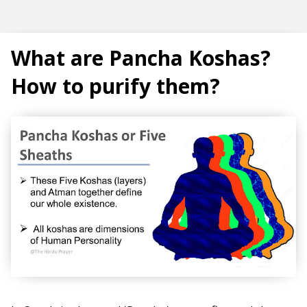
Subscribe
What are Pancha Koshas?
How to purify them?
T
r
e
n
d
i
n
g
P
o