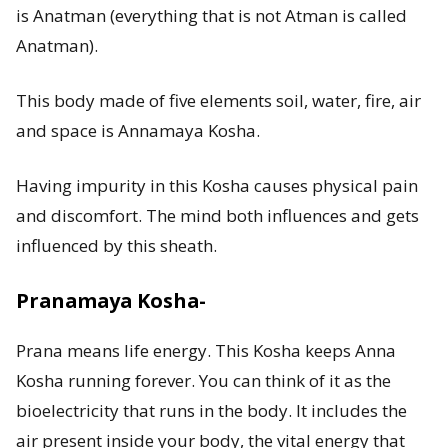
is Anatman (everything that is not Atman is called
Anatman).
This body made of five elements soil, water, fire, air
and space is Annamaya Kosha.
Having impurity in this Kosha causes physical pain
and discomfort. The mind both influences and gets
influenced by this sheath.
Pranamaya Kosha-
Prana means life energy. This Kosha keeps Anna
Kosha running forever. You can think of it as the
bioelectricity that runs in the body. It includes the
air present inside your body, the vital energy that