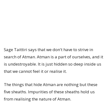
a
n
c
h
a
Sage Taittiri says that we don't have to strive in
K
search of Atman. Atman is a part of ourselves, and it
is undestroyable. It is just hidden so deep inside us
o
that we cannot feel it or realise it.
s
h
The things that hide Atman are nothing but these
five sheaths. Impurities of these sheaths hold us
a
from realising the nature of Atman.
s