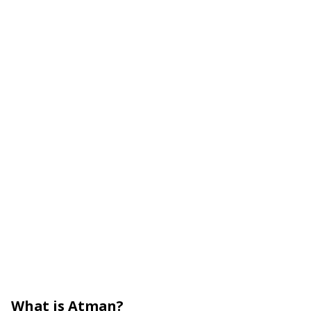
What is Atman?