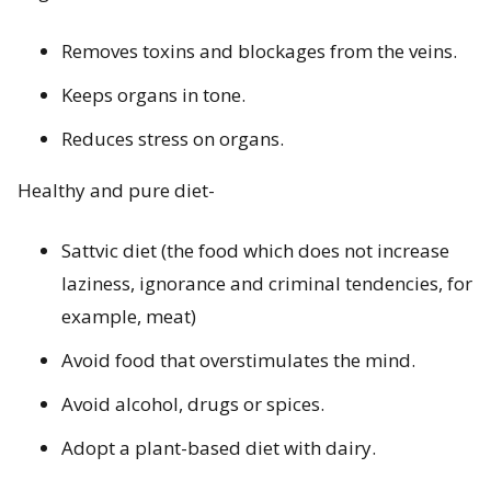
Removes toxins and blockages from the veins.
Keeps organs in tone.
Reduces stress on organs.
Healthy and pure diet-
Sattvic diet (the food which does not increase
laziness, ignorance and criminal tendencies, for
example, meat)
Avoid food that overstimulates the mind.
Avoid alcohol, drugs or spices.
Adopt a plant-based diet with dairy.