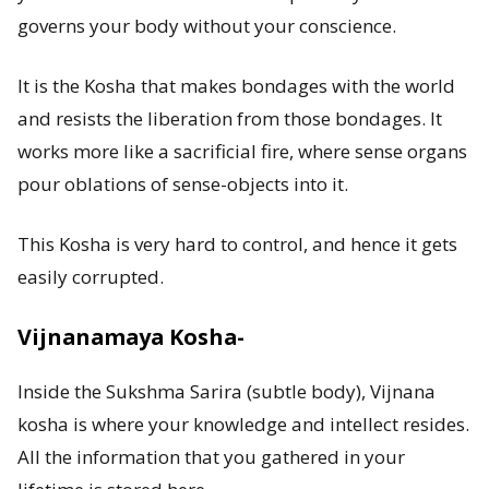
governs your body without your conscience.
It is the Kosha that makes bondages with the world
and resists the liberation from those bondages. It
works more like a sacrificial fire, where sense organs
pour oblations of sense-objects into it.
This Kosha is very hard to control, and hence it gets
easily corrupted.
Vijnanamaya Kosha-
Inside the Sukshma Sarira (subtle body), Vijnana
kosha is where your knowledge and intellect resides.
All the information that you gathered in your