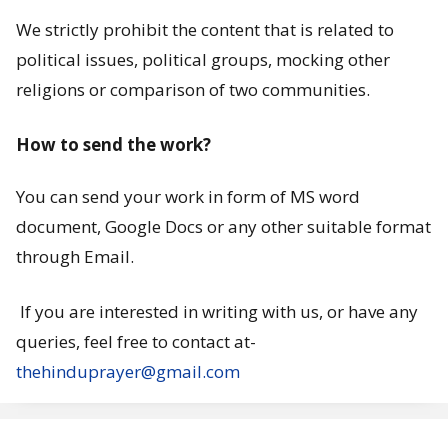
s
We strictly prohibit the content that is related to
political issues, political groups, mocking other
?
religions or comparison of two communities.
How to send the work?
You can send your work in form of MS word
document, Google Docs or any other suitable format
through Email.
If you are interested in writing with us, or have any
queries, feel free to contact at-
thehinduprayer@gmail.com