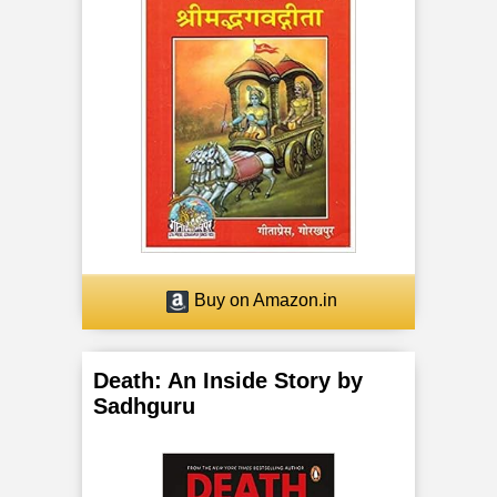
Buy on Amazon.in
Death: An Inside Story by
Sadhguru