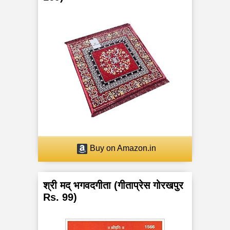
Buy on Amazon.in
श्री मद् भगवदगीता (गीताप्रेस गोरखपुर
Rs. 99)