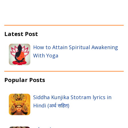
Latest Post
How to Attain Spiritual Awakening
With Yoga
Popular Posts
Siddha Kunjika Stotram lyrics in
Hindi (अर्थ सहित)