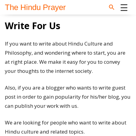
☰
The Hindu Prayer
Skip to main content
Home
Write For Us
Search
If you want to write about Hindu Culture and
Philosophy, and wondering where to start, you are
Questions
at right place. We make it easy for you to convey
your thoughts to the internet society.
News
and
Also, if you are a blogger who wants to write guest
Opinion
post in order to gain popularity for his/her blog, you
can publish your work with us.
About
We are looking for people who want to write about
us
Hindu culture and related topics.