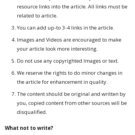
resource links into the article. All links must be
o
related to article.
r
You can add up-to 3-4 links in the article.
F
Images and Videos are encouraged to make
i
your article look more interesting.
v
Do not use any copyrighted Images or text.
e
We reserve the rights to do minor changes in
B
the article for enhancement in quality.
o
The content should be original and written by
you, copied content from other sources will be
d
disqualified.
i
What not to write?
e