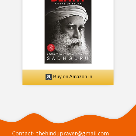
Buy on Amazon.in
Contact-
thehinduprayer@gmail.com