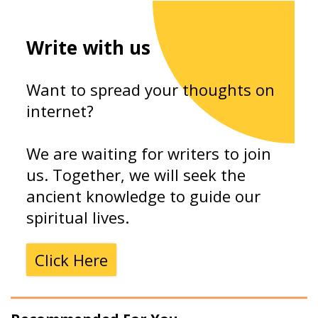
Write with us
Want to spread your thoughts on
internet?
We are waiting for writers to join
us. Together, we will seek the
ancient knowledge to guide our
spiritual lives.
Click Here