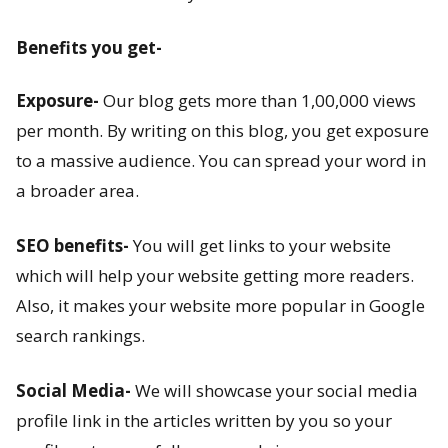
s
Benefits you get-
t
-
Exposure-
Our blog gets more than 1,00,000 views
per month. By writing on this blog, you get exposure
W
to a massive audience. You can spread your word in
h
a broader area.
a
SEO benefits-
You will get links to your website
t
which will help your website getting more readers.
Also, it makes your website more popular in Google
a
search rankings.
r
e
Social Media-
We will showcase your social media
profile link in the articles written by you so your
P