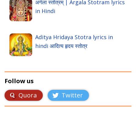
अर्गला स्तोत्रम् | Argala Stotram lyrics
in Hindi
Aditya Hridaya Stotra lyrics in
hindi आदित्य हृदय स्तोत्र
Follow us
Quora
Twitter