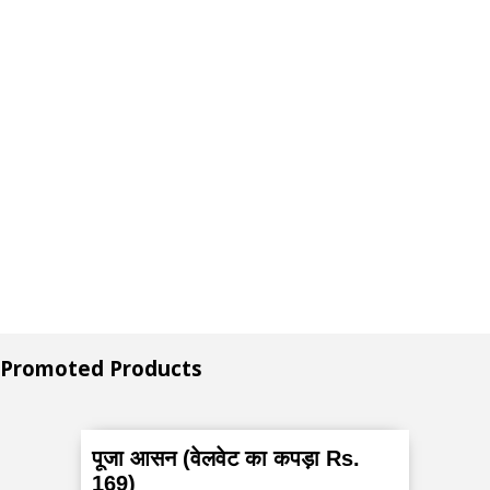
Promoted Products
पूजा आसन (वेलवेट का कपड़ा Rs.
169)