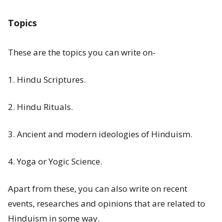
Subscribe
Topics
These are the topics you can write on-
T
1. Hindu Scriptures.
r
e
2. Hindu Rituals.
n
d
3. Ancient and modern ideologies of Hinduism.
i
4. Yoga or Yogic Science.
n
g
Apart from these, you can also write on recent
P
events, researches and opinions that are related to
o
Hinduism in some way.