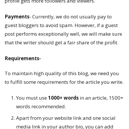
profile gets more followers and viewers.
a
Payments
- Currently, we do not usually pay to
n
guest bloggers to avoid spam. However, if a guest
c
post performs exceptionally well, we will make sure
h
that the writer should get a fair share of the profit.
a
Requirements-
K
To maintain high quality of this blog, we need you
o
to fulfill some requirements for the article you write.
s
You must use
1000+ words
in an article, 1500+
h
words recommended.
a
Apart from your website link and one social
s
media link in your author bio, you can add