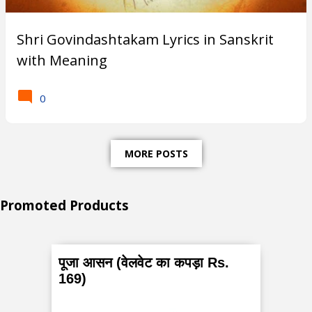
Subscribe
Shri Govindashtakam Lyrics in Sanskrit
with Meaning
T
0
r
e
MORE POSTS
n
d
Promoted Products
i
n
g
पूजा आसन (वेलवेट का कपड़ा Rs.
P
169)
o