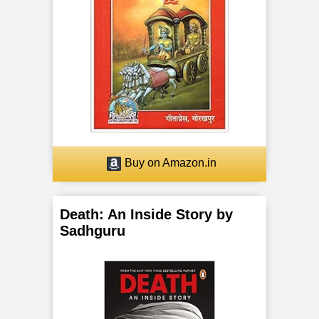
a
n
c
h
a
K
Buy on Amazon.in
o
Death: An Inside Story by
s
Sadhguru
h
a
s