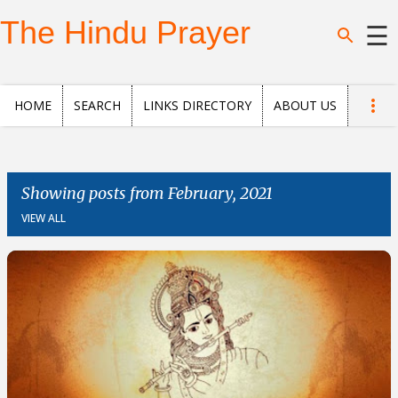
Skip to main content
The Hindu Prayer
☰
Home
HOME
SEARCH
LINKS DIRECTORY
ABOUT US
Search
Questions
Showing posts from February, 2021
VIEW ALL
News
and
Opinion
Posts
About
us