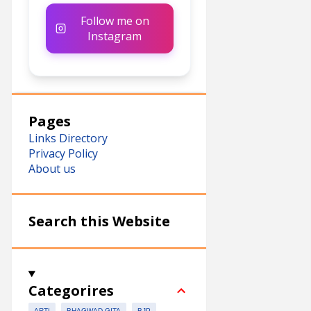
Follow me on
Instagram
Pages
Links Directory
Privacy Policy
About us
Search this Website
Categorires
ARTI
BHAGWAD GITA
BJP