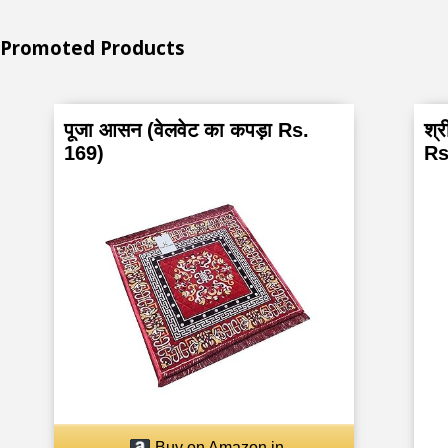
Promoted Products
पूजा आसन (वेलवेट का कपड़ा Rs.
श्र
169)
Rs
Buy on Amazon.in