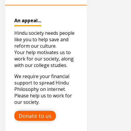
March
15
YOGA
April
2
An appeal...
May
6
Hindu society needs people
June
4
like you to help save and
reform our culture.
July
1
Your help motivates us to
November
1
work for our society, along
with our college studies.
December
2
We require your financial
2019
12
support to spread Hindu
Philosophy on internet.
January
1
Please help us to work for
our society.
March
1
April
4
Donate to us
June
2