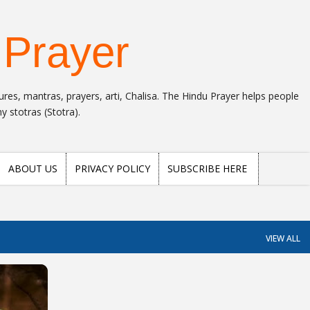
Skip to main content
 Prayer
res, mantras, prayers, arti, Chalisa. The Hindu Prayer helps people
 stotras (Stotra).
ABOUT US
PRIVACY POLICY
SUBSCRIBE HERE
VIEW ALL