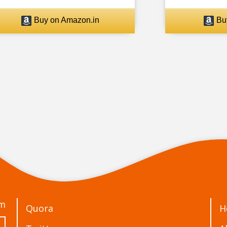
Buy on Amazon.in
Bu
om
Quora
H