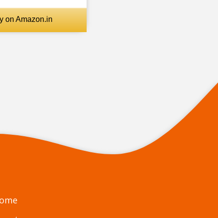
October
1
y on Amazon.in
Meat Eating is Allowed in
Hinduism. But Why?
November
3
December
8
2021
19
January
4
February
1
March
1
May
5
June
2
ome
July
1