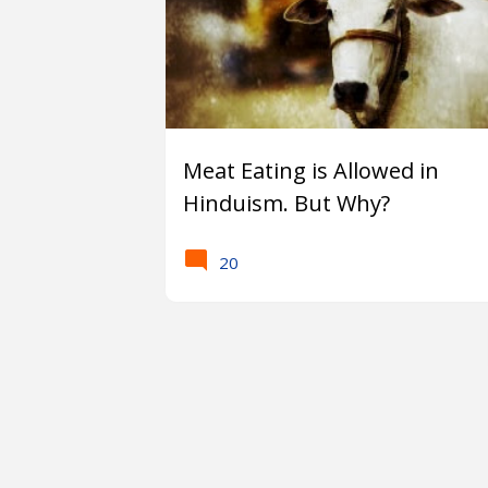
Meat Eating is Allowed in
Hinduism. But Why?
20