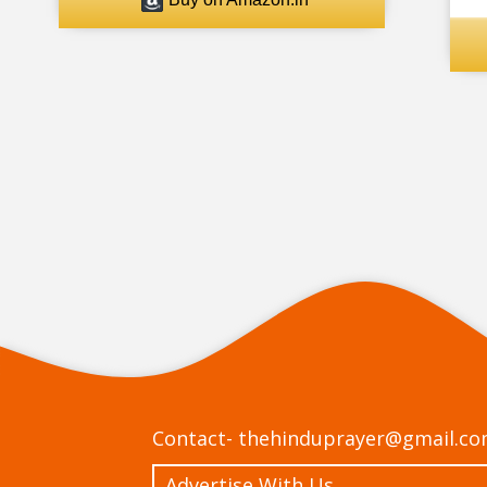
Contact-
thehinduprayer@gmail.c
Advertise With Us