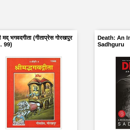
ी मद् भगवदगीता (गीताप्रेस गोरखपुर
Death: An I
. 99)
Sadhguru