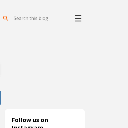
☰
Follow us on
Instagram