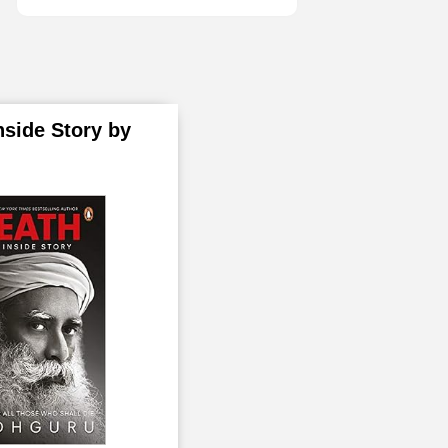
July
2
August
1
October
1
nside Story by
2020
29
January
2
March
1
April
5
May
1
June
2
July
2
August
3
September
1