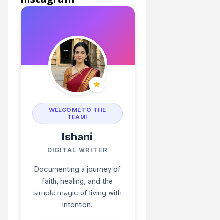
WELCOME TO THE
TEAM!
Ishani
DIGITAL WRITER
Documenting a journey of
faith, healing, and the
simple magic of living with
intention.