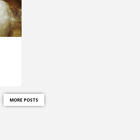
MORE POSTS