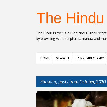
The Hindu
The Hindu Prayer is a Blog about Hindu scriptu
by providing Vedic scriptures, mantra and many
HOME
SEARCH
LINKS DIRECTORY
Showing posts from October, 2020
Posts