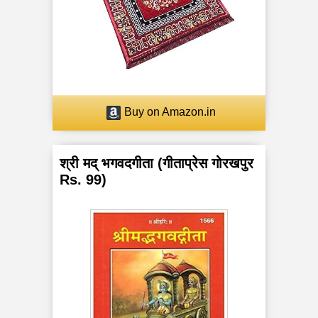
a
n
c
h
Buy on Amazon.in
a
K
श्री मद् भगवदगीता (गीताप्रेस गोरखपुर
Rs. 99)
o
s
h
a
s