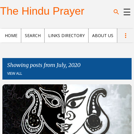
Skip to main content
The Hindu Prayer
☰
Home
HOME
SEARCH
LINKS DIRECTORY
ABOUT US
Search
Questions
Showing posts from July, 2020
VIEW ALL
News
and
Opinion
Posts
About
us