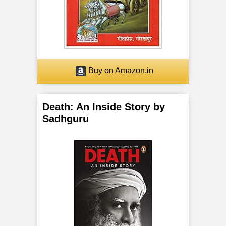
o
r
F
Buy on Amazon.in
i
v
Death: An Inside Story by
e
Sadhguru
B
o
d
i
e