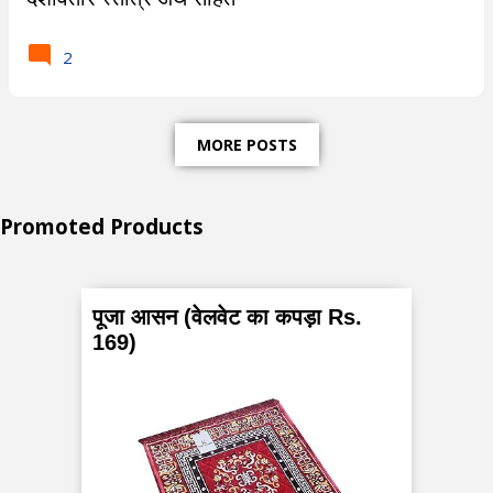
s
2
t
-
MORE POSTS
W
h
Promoted Products
a
t
पूजा आसन (वेलवेट का कपड़ा Rs.
a
169)
r
e
P