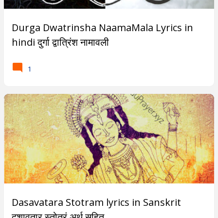
Subscribe
Durga Dwatrinsha NaamaMala Lyrics in
hindi दुर्गा द्वात्रिंश नामावली
T
1
r
e
n
d
i
n
g
P
Dasavatara Stotram lyrics in Sanskrit
o
दशावतार स्तोत्रं अर्थ सहित