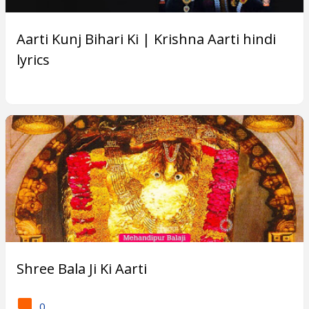
Subscribe
Aarti Kunj Bihari Ki | Krishna Aarti hindi
lyrics
T
r
e
n
d
i
n
g
Shree Bala Ji Ki Aarti
P
o
0