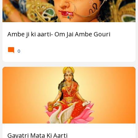
Ambe ji ki aarti- Om Jai Ambe Gouri
0
Gayatri Mata Ki Aarti