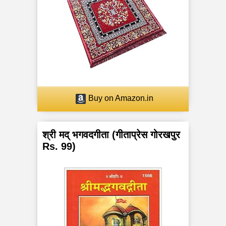
Buy on Amazon.in
श्री मद् भगवदगीता (गीताप्रेस गोरखपुर
Rs. 99)