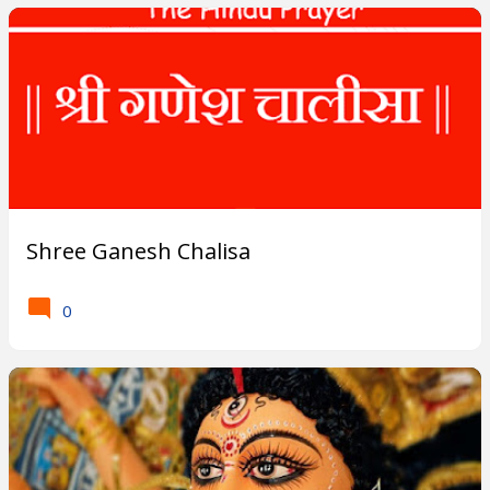
Shree Ganesh Chalisa
0