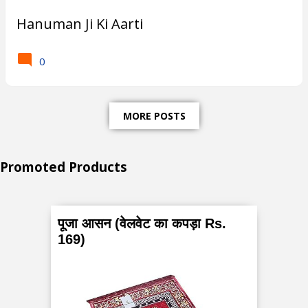
Hanuman Ji Ki Aarti
0
MORE POSTS
Promoted Products
पूजा आसन (वेलवेट का कपड़ा Rs.
169)