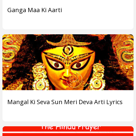
o
Ganga Maa Ki Aarti
r
F
i
v
e
B
o
Mangal Ki Seva Sun Meri Deva Arti Lyrics
d
i
e