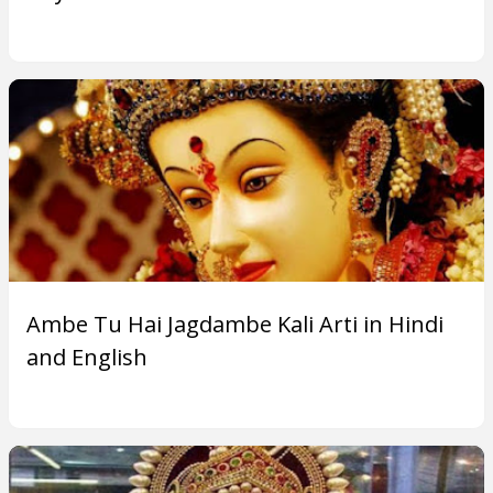
Ambe Tu Hai Jagdambe Kali Arti in Hindi
and English