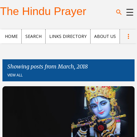
Skip to main content
The Hindu Prayer
☰
Home
HOME
SEARCH
LINKS DIRECTORY
ABOUT US
Search
Questions
Showing posts from March, 2018
VIEW ALL
News
and
Opinion
Posts
About
us