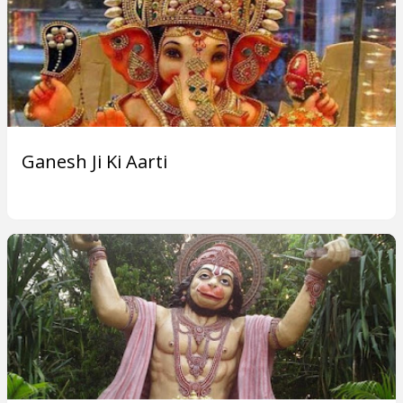
Ganesh Ji Ki Aarti