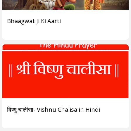
Bhaagwat Ji Ki Aarti
विष्णु चालीसा- Vishnu Chalisa in Hindi