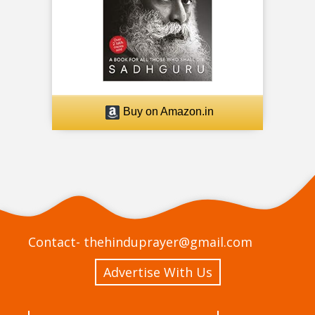
Buy on Amazon.in
Contact-
thehinduprayer@gmail.com
Advertise With Us