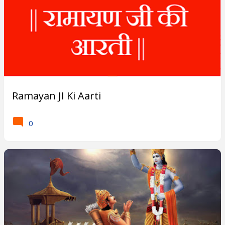
s
?
Ramayan JI Ki Aarti
0