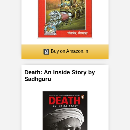
Buy on Amazon.in
Death: An Inside Story by
Sadhguru