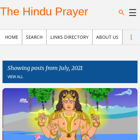
Skip to main content
The Hindu Prayer
☰
Home
HOME
SEARCH
LINKS DIRECTORY
ABOUT US
Search
Questions
Showing posts from July, 2021
VIEW ALL
News
and
Opinion
Posts
About
us