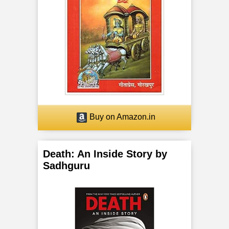
a
n
c
h
a
K
Buy on Amazon.in
o
Death: An Inside Story by
s
Sadhguru
h
a
s