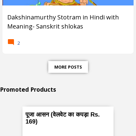
Subscribe
Dakshinamurthy Stotram in Hindi with
Meaning- Sanskrit shlokas
T
2
r
e
MORE POSTS
n
d
Promoted Products
i
n
g
पूजा आसन (वेलवेट का कपड़ा Rs.
P
169)
o