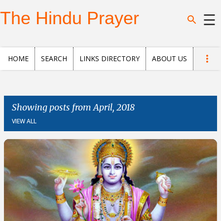
Skip to main content
The Hindu Prayer
☰
Home
HOME
SEARCH
LINKS DIRECTORY
ABOUT US
Search
Questions
Showing posts from April, 2018
VIEW ALL
News
and
Opinion
Posts
About
us