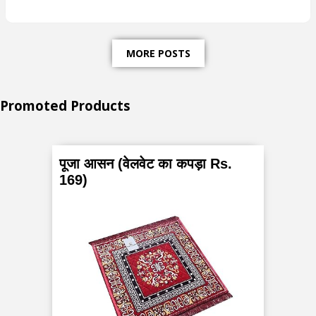
s
t
MORE POSTS
-
W
Promoted Products
h
a
पूजा आसन (वेलवेट का कपड़ा Rs.
169)
t
a
r
e
P