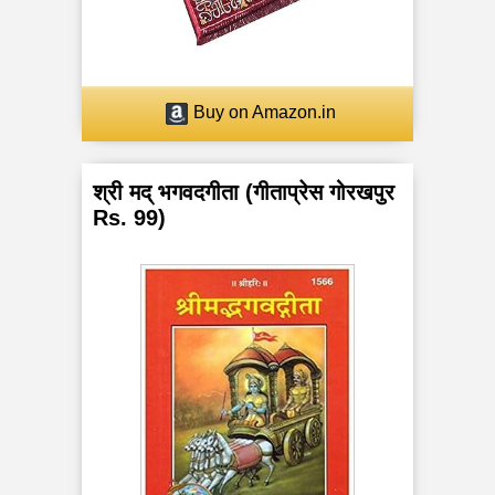
a
n
c
Buy on Amazon.in
h
श्री मद् भगवदगीता (गीताप्रेस गोरखपुर
a
Rs. 99)
K
o
s
h
a
s