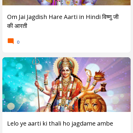
Subscribe
Om Jai Jagdish Hare Aarti in Hindi विष्णु जी
की आरती
T
0
r
e
n
d
i
n
g
P
Lelo ye aarti ki thali ho jagdame ambe
o