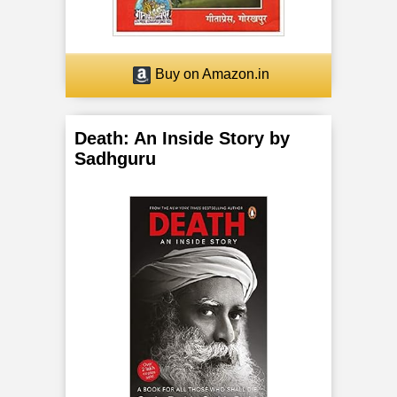
o
r
Buy on Amazon.in
F
i
Death: An Inside Story by
Sadhguru
v
e
B
o
d
i
e