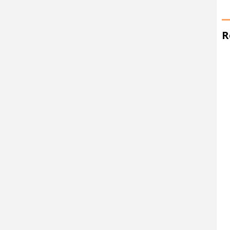
R
at 10:52