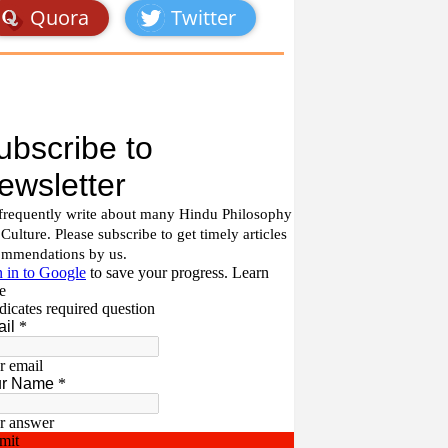
Quora
Twitter