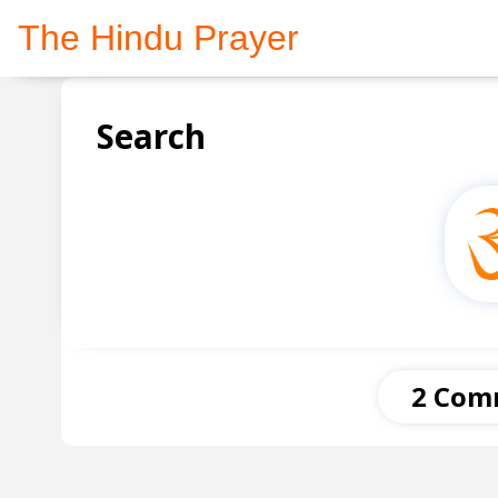
The Hindu Prayer
Search
2 Com
Anonymous
21 December 2020 at 21:16