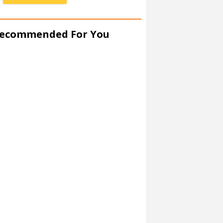
ecommended For You