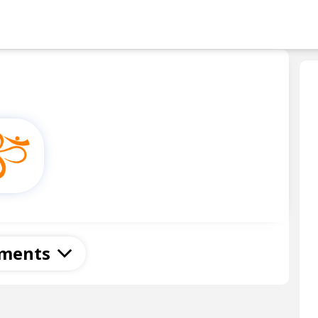
Skip to main content
ments