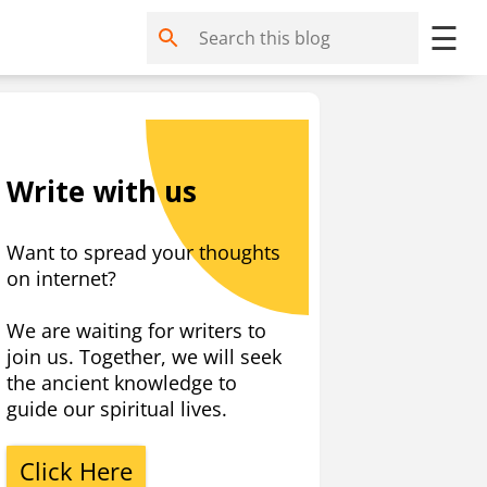
☰
Write with us
Want to spread your thoughts
on internet?
We are waiting for writers to
join us. Together, we will seek
the ancient knowledge to
guide our spiritual lives.
Click Here