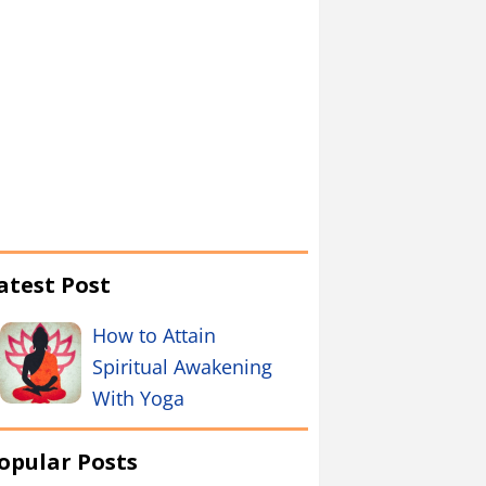
atest Post
How to Attain
Spiritual Awakening
With Yoga
opular Posts