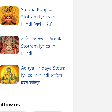
Siddha Kunjika
Stotram lyrics in
Hindi (अर्थ सहित)
अर्गला स्तोत्रम् | Argala
Stotram lyrics in
Hindi
Aditya Hridaya Stotra
lyrics in hindi आदित्य
हृदय स्तोत्र
ollow us