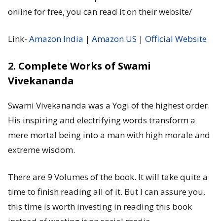
online for free, you can read it on their website/
Link-
Amazon India
|
Amazon US
|
Official Website
2. Complete Works of Swami
Vivekananda
Swami Vivekananda was a Yogi of the highest order.
His inspiring and electrifying words transform a
mere mortal being into a man with high morale and
extreme wisdom.
There are 9 Volumes of the book. It will take quite a
time to finish reading all of it. But I can assure you,
this time is worth investing in reading this book