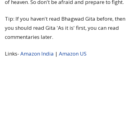
of heaven. So don't be afraid and prepare to fight.
Tip: If you haven't read Bhagwad Gita before, then
you should read Gita 'As it is' first, you can read
commentaries later.
Links-
Amazon India
|
Amazon US