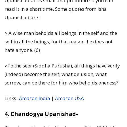
Upanishads. It is small and profound so you can
s
read it in a short time. Some quotes from Isha
Upanishad are:
?
> A wise man beholds all beings in the self and the
self in all the beings; for that reason, he does not
hate anyone. (6)
>To the seer (Siddha Purusha), all things have verily
(indeed) become the self; what delusion, what
sorrow, can be there for him who beholds oneness?
Links-
Amazon India
|
Amazon USA
4. Chandogya Upanishad-