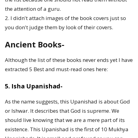
o
the attention of a guru.
2. I didn't attach images of the book covers just so
r
you don't judge them by look of their covers.
F
Ancient Books-
i
v
Although the list of these books never ends yet I have
extracted 5 Best and must-read ones here:
e
B
5. Isha Upanishad-
o
As the name suggests, this Upanishad is about God
d
or Ishwar. It describes that God is supreme. We
should live knowing that we are a mere part of its
i
existence. This Upanishad is the first of 10 Mukhya
e