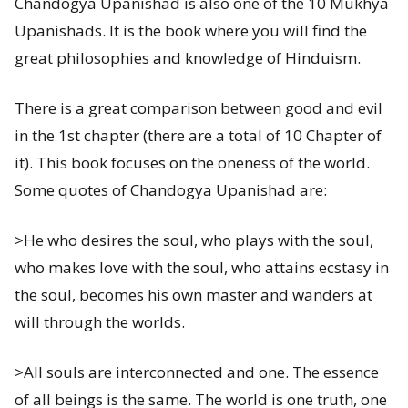
Chandogya Upanishad is also one of the 10 Mukhya
Upanishads. It is the book where you will find the
great philosophies and knowledge of Hinduism.
There is a great comparison between good and evil
in the 1st chapter (there are a total of 10 Chapter of
it). This book focuses on the oneness of the world.
Some quotes of Chandogya Upanishad are:
>He who desires the soul, who plays with the soul,
who makes love with the soul, who attains ecstasy in
the soul, becomes his own master and wanders at
will through the worlds.
>All souls are interconnected and one. The essence
of all beings is the same. The world is one truth, one