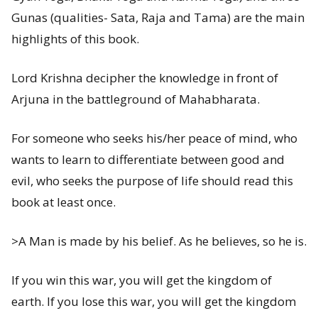
Gunas (qualities- Sata, Raja and Tama) are the main
highlights of this book.
Lord Krishna decipher the knowledge in front of
Arjuna in the battleground of Mahabharata.
For someone who seeks his/her peace of mind, who
wants to learn to differentiate between good and
evil, who seeks the purpose of life should read this
book at least once.
>A Man is made by his belief. As he believes, so he is.
If you win this war, you will get the kingdom of
earth. If you lose this war, you will get the kingdom