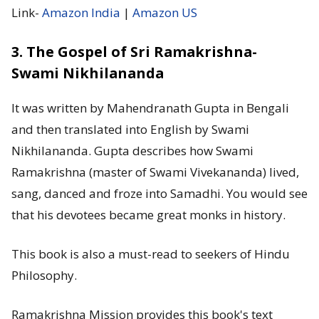
Link-
Amazon India
|
Amazon US
3. The Gospel of Sri Ramakrishna-
Swami Nikhilananda
It was written by Mahendranath Gupta in Bengali
and then translated into English by Swami
Nikhilananda. Gupta describes how Swami
Ramakrishna (master of Swami Vivekananda) lived,
sang, danced and froze into Samadhi. You would see
that his devotees became great monks in history.
This book is also a must-read to seekers of Hindu
Philosophy.
Ramakrishna Mission provides this book's text