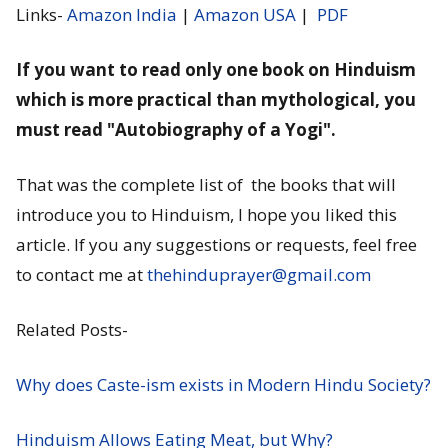
Links-
Amazon India
|
Amazon USA
|
PDF
If you want to read only one book on Hinduism
which is more practical than mythological, you
must read "Autobiography of a Yogi".
That was the complete list of the books that will
introduce you to Hinduism, I hope you liked this
article. If you any suggestions or requests, feel free
to contact me at
thehinduprayer@gmail.com
Related Posts-
Why does Caste-ism exists in Modern Hindu Society?
Hinduism Allows Eating Meat, but Why?