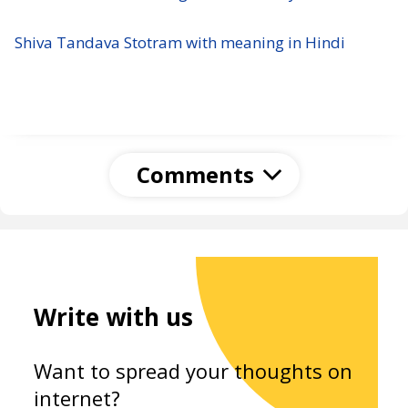
Shiva Tandava Stotram with meaning in Hindi
Comments
Write with us
Want to spread your thoughts on
internet?