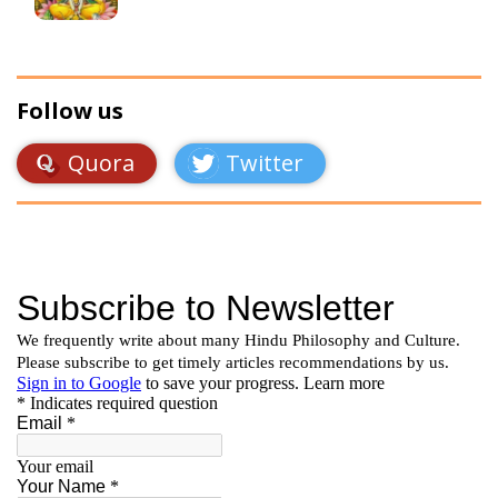
Follow us
Quora
Twitter