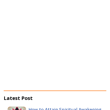
Latest Post
How to Attain Spiritual Awakening