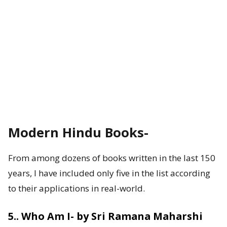
Modern Hindu Books-
From among dozens of books written in the last 150
years, I have included only five in the list according
to their applications in real-world.
5.. Who Am I- by Sri Ramana Maharshi