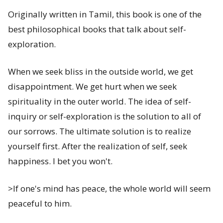
Originally written in Tamil, this book is one of the
best philosophical books that talk about self-
exploration.
When we seek bliss in the outside world, we get
disappointment. We get hurt when we seek
spirituality in the outer world. The idea of self-
inquiry or self-exploration is the solution to all of
our sorrows. The ultimate solution is to realize
yourself first. After the realization of self, seek
happiness. I bet you won't.
>If one's mind has peace, the whole world will seem
peaceful to him.