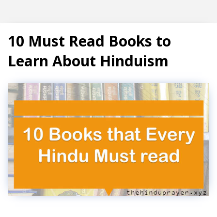
Subscribe
10 Must Read Books to
Learn About Hinduism
T
r
e
n
d
i
n
g
P
o