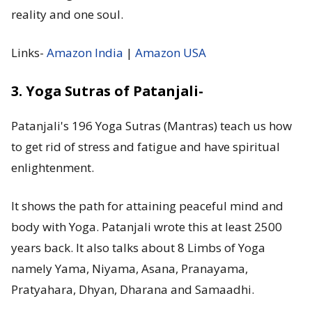
reality and one soul.
Links-
Amazon India
|
Amazon USA
3. Yoga Sutras of Patanjali-
Patanjali's 196 Yoga Sutras (Mantras) teach us how
to get rid of stress and fatigue and have spiritual
enlightenment.
It shows the path for attaining peaceful mind and
body with Yoga. Patanjali wrote this at least 2500
years back. It also talks about 8 Limbs of Yoga
namely Yama, Niyama, Asana, Pranayama,
Pratyahara, Dhyan, Dharana and Samaadhi.