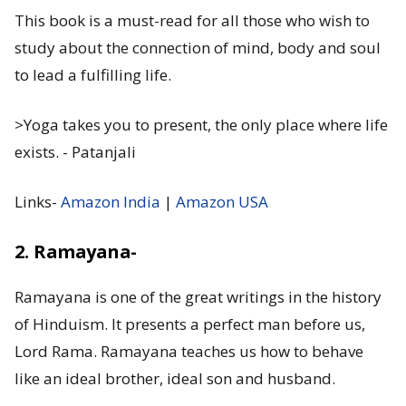
This book is a must-read for all those who wish to
study about the connection of mind, body and soul
to lead a fulfilling life.
>Yoga takes you to present, the only place where life
exists. - Patanjali
Links-
Amazon India
|
Amazon USA
2. Ramayana-
Ramayana is one of the great writings in the history
of Hinduism. It presents a perfect man before us,
Lord Rama. Ramayana teaches us how to behave
like an ideal brother, ideal son and husband.