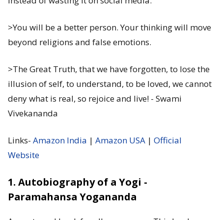
instead of wasting it on social media.
>You will be a better person. Your thinking will move
beyond religions and false emotions.
>The Great Truth, that we have forgotten, to lose the
illusion of self, to understand, to be loved, we cannot
deny what is real, so rejoice and live! - Swami
Vivekananda
Links-
Amazon India
|
Amazon USA
|
Official
Website
1. Autobiography of a Yogi -
Paramahansa Yogananda