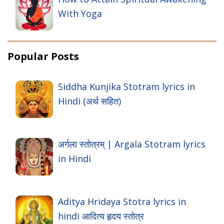
With Yoga
Popular Posts
Siddha Kunjika Stotram lyrics in
Hindi (अर्थ सहित)
अर्गला स्तोत्रम् | Argala Stotram lyrics
in Hindi
Aditya Hridaya Stotra lyrics in
hindi आदित्य हृदय स्तोत्र