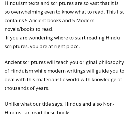
Hinduism texts and scriptures are so vast that it is
s
so overwhelming even to know what to read. This list
t
contains 5 Ancient books and 5 Modern
-
novels/books to read.
If you are wondering where to start reading Hindu
W
scriptures, you are at right place.
h
Ancient scriptures will teach you original philosophy
a
of Hinduism while modern writings will guide you to
t
deal with this materialistic world with knowledge of
thousands of years.
a
r
Unlike what our title says, Hindus and also Non-
e
Hindus can read these books.
P