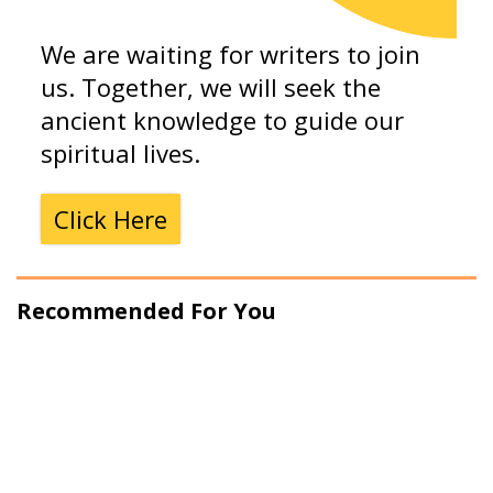
We are waiting for writers to join
us. Together, we will seek the
ancient knowledge to guide our
spiritual lives.
Click Here
Recommended For You