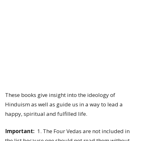
a
n
c
h
a
K
o
These books give insight into the ideology of
s
Hinduism as well as guide us in a way to lead a
h
happy, spiritual and fulfilled life.
a
Important:
1. The Four Vedas are not included in
s
the list because one should not read them without