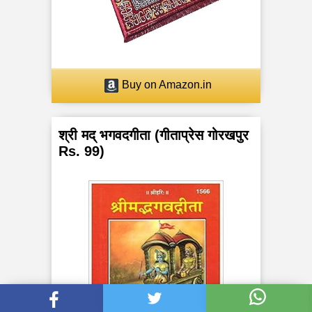
Buy on Amazon.in
श्री मद् भगवदगीता (गीताप्रेस गोरखपुर
Rs. 99)