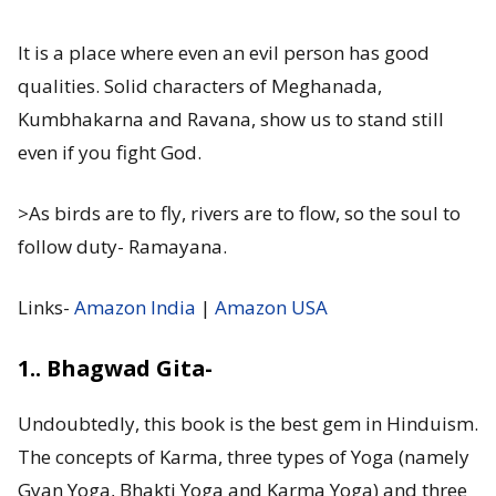
It is a place where even an evil person has good
qualities. Solid characters of Meghanada,
Kumbhakarna and Ravana, show us to stand still
even if you fight God.
>As birds are to fly, rivers are to flow, so the soul to
follow duty- Ramayana.
Links-
Amazon India
|
Amazon USA
1.. Bhagwad Gita-
Undoubtedly, this book is the best gem in Hinduism.
The concepts of Karma, three types of Yoga (namely
Gyan Yoga, Bhakti Yoga and Karma Yoga) and three