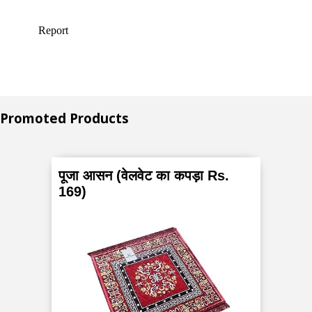
Promoted Products
पूजा आसन (वेलवेट का कपड़ा Rs.
169)