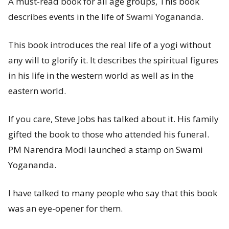
A must-read book for all age groups, This book
describes events in the life of Swami Yogananda.
This book introduces the real life of a yogi without
any will to glorify it. It describes the spiritual figures
in his life in the western world as well as in the
eastern world.
If you care, Steve Jobs has talked about it. His family
gifted the book to those who attended his funeral.
PM Narendra Modi launched a stamp on Swami
Yogananda.
I have talked to many people who say that this book
was an eye-opener for them.