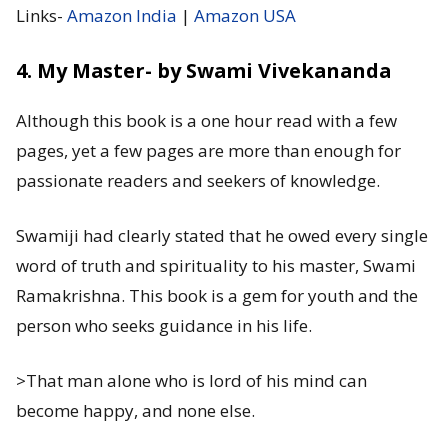
Links-
Amazon India
|
Amazon USA
4. My Master- by Swami Vivekananda
Although this book is a one hour read with a few
pages, yet a few pages are more than enough for
passionate readers and seekers of knowledge.
Swamiji had clearly stated that he owed every single
word of truth and spirituality to his master, Swami
Ramakrishna. This book is a gem for youth and the
person who seeks guidance in his life.
>That man alone who is lord of his mind can
become happy, and none else.