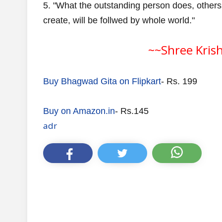
5. "What the outstanding person does, others
create, will be follwed by whole world."
~~Shree Kris
Buy Bhagwad Gita on Flipkart
- Rs. 199
Buy on Amazon.in
- Rs.145
adr