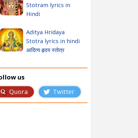
Stotram lyrics in
Hindi
Aditya Hridaya
Stotra lyrics in hindi
आदित्य हृदय स्तोत्र
ollow us
Quora
Twitter