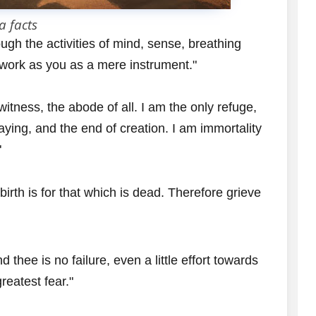
a facts
gh the activities of mind, sense, breathing
 work as you as a mere instrument."
 witness, the abode of all. I am the only refuge,
taying, and the end of creation. I am immortality
"
 birth is for that which is dead. Therefore grieve
 thee is no failure, even a little effort towards
reatest fear."