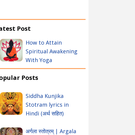
atest Post
How to Attain
Spiritual Awakening
With Yoga
opular Posts
Siddha Kunjika
Stotram lyrics in
Hindi (अर्थ सहित)
अर्गला स्तोत्रम् | Argala