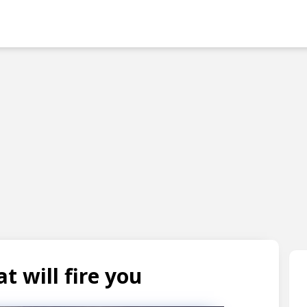
Skip to main content
t will fire you