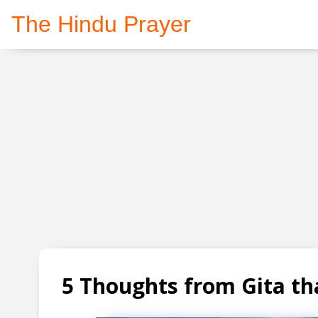
The Hindu Prayer
5 Thoughts from Gita tha