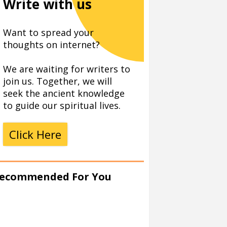
Write with us
Want to spread your
thoughts on internet?
We are waiting for writers to
join us. Together, we will
seek the ancient knowledge
to guide our spiritual lives.
Click Here
ecommended For You