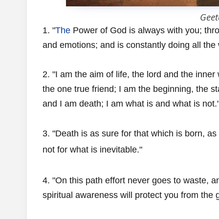
Geet
1. "
The
Power of God is always with you; throu
and emotions; and is constantly doing all the
2. "I am the aim of life, the lord and the inner
the one true friend; I am the beginning, the s
and I am death; I am what is and what is not.
3. "Death is as sure for that which is born, as
not for what is inevitable."
4. "On this path effort never goes to waste, and
spiritual awareness will protect you from the g