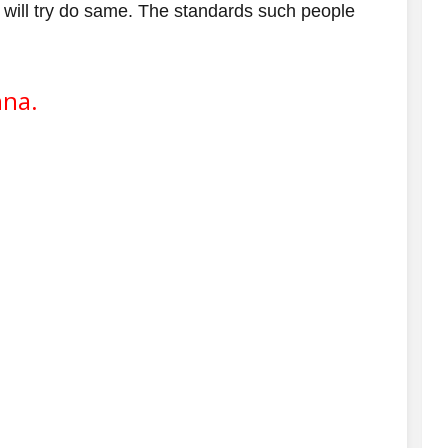
 will try do same. The standards such people
hna.